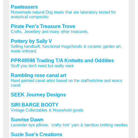
Pawteasers
Homemade natural Dog treats that are laboratory tested for
analytical compositio
Pirate Pen's Treasure Trove
Crafts, Jewellery and many other treasures.
Pottery by Sally V
Selling handbuilt, functional mugs/bowls & ceramic garden art,
made onboard.
PPR49598 Trading T/A Knitwits and Oddities
Stuff you don't need but really want
Rambling rose canal art
Hand painted canal artist based on the staffordshire and worcs
canal
SEEK Journey Designs
SIRI BARGE BOOTY
Vintage Collectables & Household goods
Sunrise Dawn
Lavender eye pillows, ‘crafty knit’ yarn & bamboo knitting needles
Suzie Sue's Creations