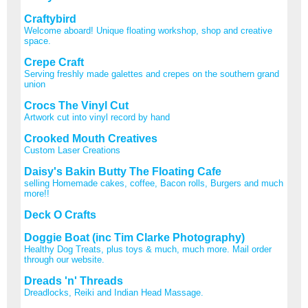
Craftybird
Welcome aboard! Unique floating workshop, shop and creative
space.
Crepe Craft
Serving freshly made galettes and crepes on the southern grand
union
Crocs The Vinyl Cut
Artwork cut into vinyl record by hand
Crooked Mouth Creatives
Custom Laser Creations
Daisy's Bakin Butty The Floating Cafe
selling Homemade cakes, coffee, Bacon rolls, Burgers and much
more!!
Deck O Crafts
Doggie Boat (inc Tim Clarke Photography)
Healthy Dog Treats, plus toys & much, much more. Mail order
through our website.
Dreads 'n' Threads
Dreadlocks, Reiki and Indian Head Massage.