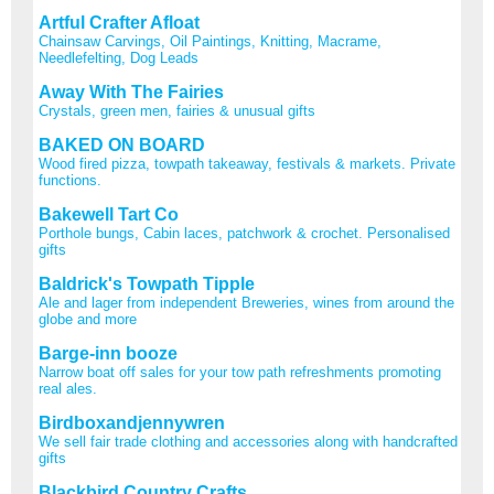
Artful Crafter Afloat
Chainsaw Carvings, Oil Paintings, Knitting, Macrame,
Needlefelting, Dog Leads
Away With The Fairies
Crystals, green men, fairies & unusual gifts
BAKED ON BOARD
Wood fired pizza, towpath takeaway, festivals & markets. Private
functions.
Bakewell Tart Co
Porthole bungs, Cabin laces, patchwork & crochet. Personalised
gifts
Baldrick's Towpath Tipple
Ale and lager from independent Breweries, wines from around the
globe and more
Barge-inn booze
Narrow boat off sales for your tow path refreshments promoting
real ales.
Birdboxandjennywren
We sell fair trade clothing and accessories along with handcrafted
gifts
Blackbird Country Crafts