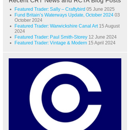
Recent CRT News and RCTA Blog Posts
Featured Trader: Sally – Craftybird
05 June 2025
Fund Britain’s Waterways Update, October 2024
03
October 2024
Featured Trader: Warwickshire Canal Art
15 August
2024
Featured Trader: Paul Smith-Storey
12 June 2024
Featured Trader: Vintage & Modern
15 April 2024