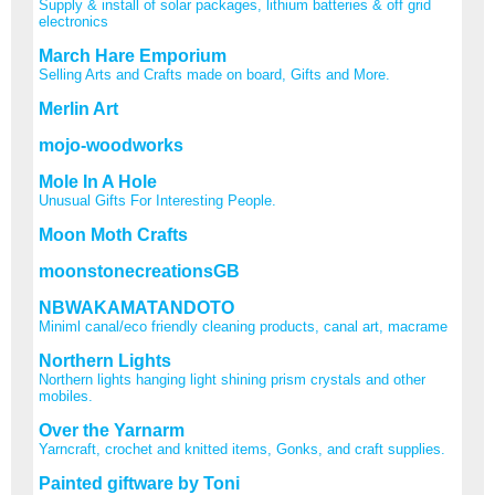
Supply & install of solar packages, lithium batteries & off grid
electronics
March Hare Emporium
Selling Arts and Crafts made on board, Gifts and More.
Merlin Art
mojo-woodworks
Mole In A Hole
Unusual Gifts For Interesting People.
Moon Moth Crafts
moonstonecreationsGB
NBWAKAMATANDOTO
Miniml canal/eco friendly cleaning products, canal art, macrame
Northern Lights
Northern lights hanging light shining prism crystals and other
mobiles.
Over the Yarnarm
Yarncraft, crochet and knitted items, Gonks, and craft supplies.
Painted giftware by Toni