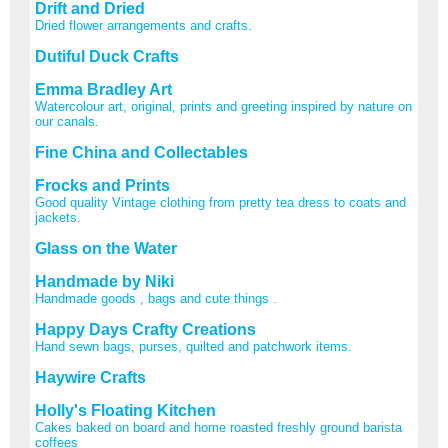
Drift and Dried
Dried flower arrangements and crafts.
Dutiful Duck Crafts
Emma Bradley Art
Watercolour art, original, prints and greeting inspired by nature on
our canals.
Fine China and Collectables
Frocks and Prints
Good quality Vintage clothing from pretty tea dress to coats and
jackets.
Glass on the Water
Handmade by Niki
Handmade goods , bags and cute things .
Happy Days Crafty Creations
Hand sewn bags, purses, quilted and patchwork items.
Haywire Crafts
Holly's Floating Kitchen
Cakes baked on board and home roasted freshly ground barista
coffees