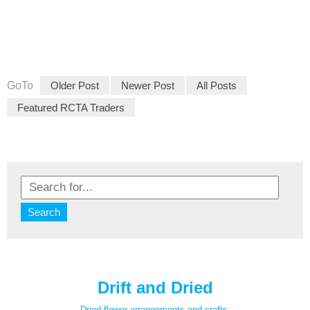
GoTo
Older Post
Newer Post
All Posts
Featured RCTA Traders
Drift and Dried
Dried flower arrangements and crafts.