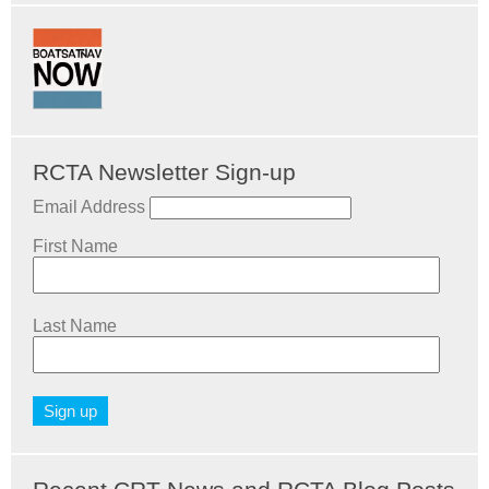
RCTA Newsletter Sign-up
Email Address
First Name
Last Name