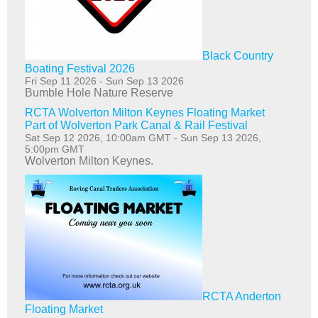
Black Country
Boating Festival 2026
Fri Sep 11 2026
-
Sun Sep 13 2026
Bumble Hole Nature Reserve
RCTA Wolverton Milton Keynes Floating Market
Part of Wolverton Park Canal & Rail Festival
Sat Sep 12 2026, 10:00am GMT
-
Sun Sep 13 2026,
5:00pm GMT
Wolverton Milton Keynes.
RCTA Anderton
Floating Market