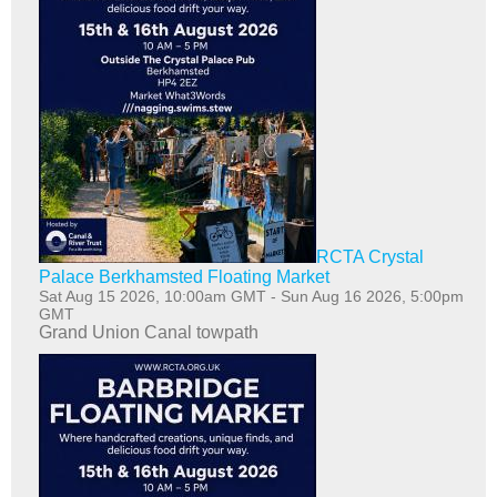
RCTA Crystal
Palace Berkhamsted Floating Market
Sat Aug 15 2026, 10:00am GMT
-
Sun Aug 16 2026, 5:00pm
GMT
Grand Union Canal towpath