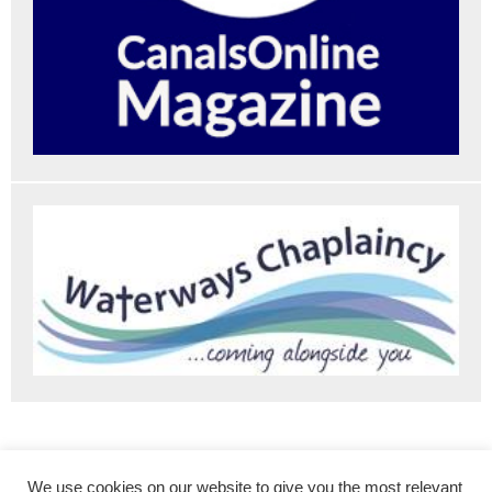
The Roving Canal Traders Association
Contact Us
We use cookies on our website to give you the most relevant