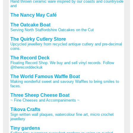
Hand thrown ceramic ware inspired by our coasts and countryside
and
The Nancy May Café
The Oatcake Boat
Serving North Staffordshire Oatcakes on the Cut
The Quirky Cutlery Store
Upcycled jewellery from recycled antique cutlery and pre-decimal
coins.
The Record Deck
Floating Record Shop. We buy and sell vinyl records. Follow
@therecorddeckuk
The World Famous Waffle Boat
Making wonderful sweet and savoury Waffles to bring smiles to
faces.
Three Sheep Cheese Boat
~ Fine Cheeses and Accompaniments ~
Tikova Crafts
Sign written wall plaques, watercolour fine art, micro crochet
jewellery
Tiny gardens