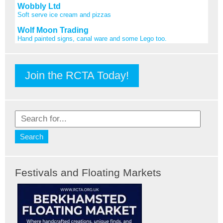
Wobbly Ltd
Soft serve ice cream and pizzas
Wolf Moon Trading
Hand painted signs, canal ware and some Lego too.
Join the RCTA Today!
Festivals and Floating Markets