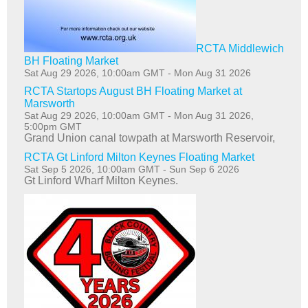
RCTA Middlewich
BH Floating Market
Sat Aug 29 2026, 10:00am GMT
-
Mon Aug 31 2026
RCTA Startops August BH Floating Market at
Marsworth
Sat Aug 29 2026, 10:00am GMT
-
Mon Aug 31 2026,
5:00pm GMT
Grand Union canal towpath at Marsworth Reservoir,
RCTA Gt Linford Milton Keynes Floating Market
Sat Sep 5 2026, 10:00am GMT
-
Sun Sep 6 2026
Gt Linford Wharf Milton Keynes.