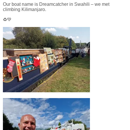
Our boat name is Dreamcatcher in Swahili – we met
climbing Kilimanjaro.
♻️💚