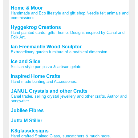
Home & Moor
Handmade and Eco lifestyle and gift shop.Needle felt animals and
commissions
Hyggekrog Creations
Hand painted cards. gifts, home. Designs inspired by Canal and
Folk Art.
Ian Freemantle Wood Sculptor
Extraordinary garden furniture of a mythical dimension.
Ice and Slice
Sicilian style pan pizza & artisan gelato.
Inspired Home Crafts
Hand made bunting and Accessories.
JANUL Crystals and other Crafts
Canal trader, selling crystal jewellery and other crafts. Author and
songwriter.
Jubilee Fibres
Jutta M Stiller
K8glassdesigns
Hand crafted Stained Glass, suncatchers & much more.