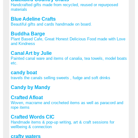
Handcrafted gifts made from recycled, reused or repurposed
materials
Blue Adeline Crafts
Beautiful gifts and cards handmade on board.
Buddha Barge
Plant Based Cafe, Great Honest Delicious Food made with Love
and Kindness
Canal Art by Julie
Painted canal ware and items of canalia, tea towels, model boats
etc.
candy boat
travels the canals selling sweets , fudge and soft drinks
Candy by Mandy
Crafted Afloat
Woven, macrame and crocheted items as well as paracord and
rope items
Crafted Words CIC
Handmade items & pop-up writing, art & craft sessions for
wellbeing & connection
crafty waters