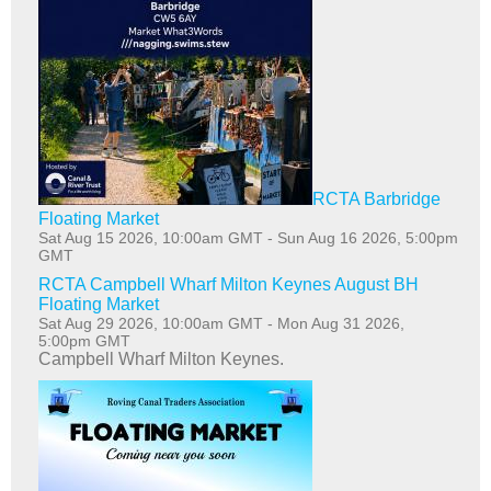
RCTA Barbridge
Floating Market
Sat Aug 15 2026, 10:00am GMT
-
Sun Aug 16 2026, 5:00pm
GMT
RCTA Campbell Wharf Milton Keynes August BH
Floating Market
Sat Aug 29 2026, 10:00am GMT
-
Mon Aug 31 2026,
5:00pm GMT
Campbell Wharf Milton Keynes.