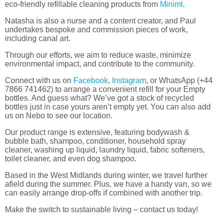
eco-friendly refillable cleaning products from
Miniml
.
Natasha is also a nurse and a content creator, and Paul
undertakes bespoke and commission pieces of work,
including canal art.
Through our efforts, we aim to reduce waste, minimize
environmental impact, and contribute to the community.
Connect with us on
Facebook
,
Instagram
, or WhatsApp (
+44
7866 741462
) to arrange a convenient refill for your Empty
bottles. And guess what? We’ve got a stock of recycled
bottles just in case yours aren’t empty yet. You can also add
us on Nebo to see our location.
Our product range is extensive, featuring bodywash &
bubble bath, shampoo, conditioner, household spray
cleaner, washing up liquid, laundry liquid, fabric softeners,
toilet cleaner, and even dog shampoo.
Based in the West Midlands during winter, we travel further
afield during the summer. Plus, we have a handy van, so we
can easily arrange drop-offs if combined with another trip.
Make the switch to sustainable living – contact us today!