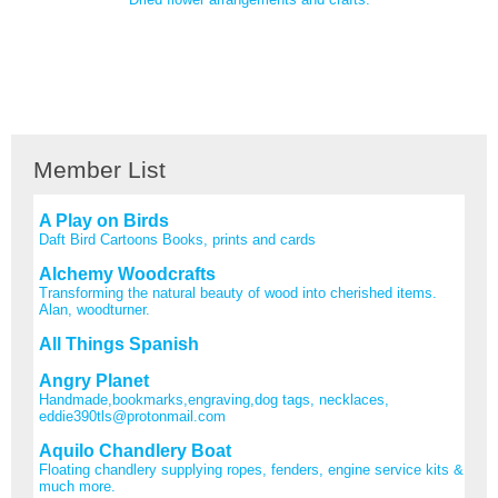
Member List
A Play on Birds
Daft Bird Cartoons Books, prints and cards
Alchemy Woodcrafts
Transforming the natural beauty of wood into cherished items.
Alan, woodturner.
All Things Spanish
Angry Planet
Handmade,bookmarks,engraving,dog tags, necklaces,
eddie390tls@protonmail.com
Aquilo Chandlery Boat
Floating chandlery supplying ropes, fenders, engine service kits &
much more.