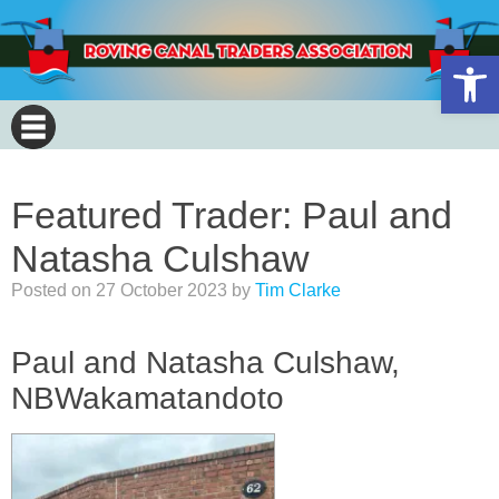
Open 
Featured Trader: Paul and
Natasha Culshaw
Posted on
27 October 2023
by
Tim Clarke
Paul and Natasha Culshaw,
NBWakamatandoto