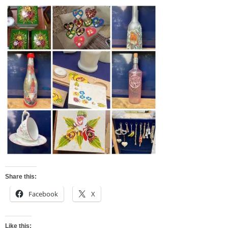
Share this:
Facebook
X
Like this: