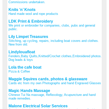
Commissions undertaken.
Knits ‘n’ Knots
Hand made wool and rope products
LDK Print & Embroidery
We print or embroider for companies, clubs, pubs and general
public.
Lily Limpet Treasures
Stitching, up cycling, repairs, including boat covers and clothes.
New from old.
Lindylouafloat
Fenders,Baby Quilts,Knitted/Crochet clothes,Embroidered photos.
Dog leads & toys
Lola the cafe boat
Pizza & Coffee
Maggie Squires cards, photos & glassware
Cards etc from my own Photographs and hand Engraved Glasses
Magic Hands Massage
Chinese Tui Na massage, Reflexology, Acupuncture and hand
made remedies.
Malone Electrical Solar Services