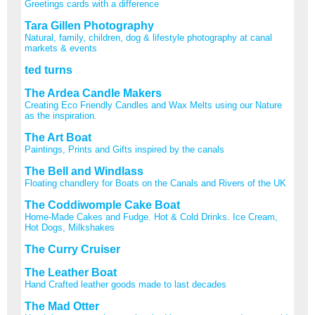
Greetings cards with a difference
Tara Gillen Photography
Natural, family, children, dog & lifestyle photography at canal
markets & events
ted turns
The Ardea Candle Makers
Creating Eco Friendly Candles and Wax Melts using our Nature
as the inspiration.
The Art Boat
Paintings, Prints and Gifts inspired by the canals
The Bell and Windlass
Floating chandlery for Boats on the Canals and Rivers of the UK
The Coddiwomple Cake Boat
Home-Made Cakes and Fudge. Hot & Cold Drinks. Ice Cream,
Hot Dogs, Milkshakes
The Curry Cruiser
The Leather Boat
Hand Crafted leather goods made to last decades
The Mad Otter