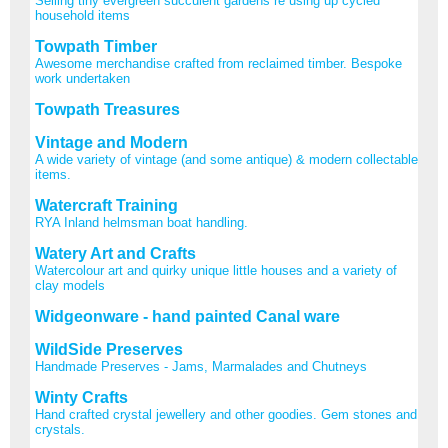
Selling tiny evergreen succulent gardens re using up cycled
household items
Towpath Timber
Awesome merchandise crafted from reclaimed timber. Bespoke
work undertaken
Towpath Treasures
Vintage and Modern
A wide variety of vintage (and some antique) & modern collectable
items.
Watercraft Training
RYA Inland helmsman boat handling.
Watery Art and Crafts
Watercolour art and quirky unique little houses and a variety of
clay models
Widgeonware - hand painted Canal ware
WildSide Preserves
Handmade Preserves - Jams, Marmalades and Chutneys
Winty Crafts
Hand crafted crystal jewellery and other goodies. Gem stones and
crystals.