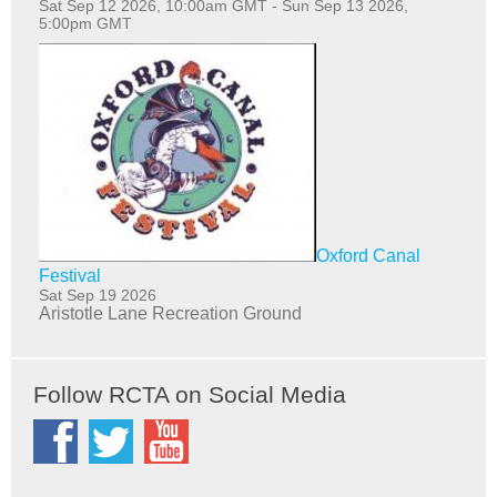
Sat Sep 12 2026, 10:00am GMT
-
Sun Sep 13 2026,
5:00pm GMT
Oxford Canal
Festival
Sat Sep 19 2026
Aristotle Lane Recreation Ground
Follow RCTA on Social Media