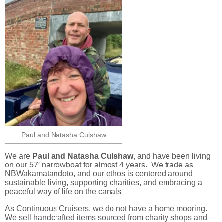
Paul and Natasha Culshaw
We are
Paul and Natasha Culshaw
, and have been living
on our 57′ narrowboat for almost 4 years. We trade as
NBWakamatandoto, and our ethos is centered around
sustainable living, supporting charities, and embracing a
peaceful way of life on the canals
As Continuous Cruisers, we do not have a home mooring.
We sell handcrafted items sourced from charity shops and