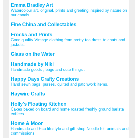
Emma Bradley Art
Watercolour art, original, prints and greeting inspired by nature on
our canals.
Fine China and Collectables
Frocks and Prints
Good quality Vintage clothing from pretty tea dress to coats and
jackets.
Glass on the Water
Handmade by Niki
Handmade goods , bags and cute things .
Happy Days Crafty Creations
Hand sewn bags, purses, quilted and patchwork items.
Haywire Crafts
Holly's Floating Kitchen
Cakes baked on board and home roasted freshly ground barista
coffees
Home & Moor
Handmade and Eco lifestyle and gift shop.Needle felt animals and
commissions