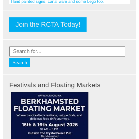
Hand painted signs, canal ware and some Lego too.
Join the RCTA Today!
Festivals and Floating Markets