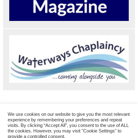
The Roving Canal Traders Association
Contact Us
We use cookies on our website to give you the most relevant
Membership
Traders’ Directory
experience by remembering your preferences and repeat
visits. By clicking “Accept All”, you consent to the use of ALL
Markets, Festivals and Events
the cookies. However, you may visit "Cookie Settings" to
provide a controlled consent.