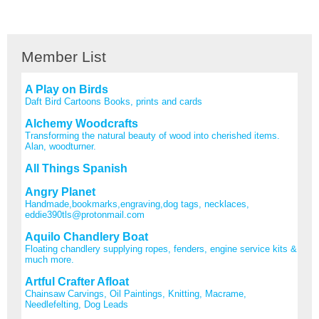
Member List
A Play on Birds
Daft Bird Cartoons Books, prints and cards
Alchemy Woodcrafts
Transforming the natural beauty of wood into cherished items.
Alan, woodturner.
All Things Spanish
Angry Planet
Handmade,bookmarks,engraving,dog tags, necklaces,
eddie390tls@protonmail.com
Aquilo Chandlery Boat
Floating chandlery supplying ropes, fenders, engine service kits &
much more.
Artful Crafter Afloat
Chainsaw Carvings, Oil Paintings, Knitting, Macrame,
Needlefelting, Dog Leads