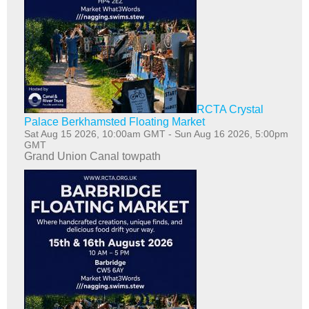
RCTA Crystal
Palace Berkhamsted Floating Market
Sat Aug 15 2026, 10:00am GMT
-
Sun Aug 16 2026, 5:00pm
GMT
Grand Union Canal towpath