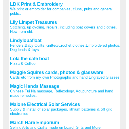
LDK Print & Embroidery
We print or embroider for companies, clubs, pubs and general
public.
Lily Limpet Treasures
Stitching, up cycling, repairs, including boat covers and clothes.
New from old.
Lindylouafloat
Fenders,Baby Quilts,Knitted/Crochet clothes,Embroidered photos.
Dog leads & toys
Lola the cafe boat
Pizza & Coffee
Maggie Squires cards, photos & glassware
Cards etc from my own Photographs and hand Engraved Glasses
Magic Hands Massage
Chinese Tui Na massage, Reflexology, Acupuncture and hand
made remedies.
Malone Electrical Solar Services
Supply & install of solar packages, lithium batteries & off grid
electronics
March Hare Emporium
Selling Arts and Crafts made on board, Gifts and More.