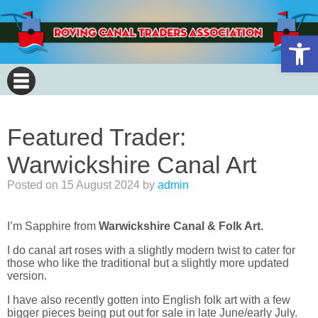
Open 
Featured Trader:
Warwickshire Canal Art
Posted on
15 August 2024
by
admin
I’m Sapphire from
Warwickshire Canal & Folk Art.
I do canal art roses with a slightly modern twist to cater for
those who like the traditional but a slightly more updated
version.
I have also recently gotten into English folk art with a few
bigger pieces being put out for sale in late June/early July.