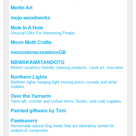
Merlin Art
mojo-woodworks
Mole In A Hole
Unusual Gifts For Interesting People.
Moon Moth Crafts
moonstonecreationsGB
NBWAKAMATANDOTO
Miniml canal/eco friendly cleaning products, canal art, macrame
Northern Lights
Northern lights hanging light shining prism crystals and other
mobiles.
Over the Yarnarm
Yarncraft, crochet and knitted items, Gonks, and craft supplies.
Painted giftware by Toni
Pawteasers
Homemade natural Dog treats that are laboratory tested for
analytical compositio