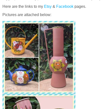
Here are the links to my
Etsy
&
Facebook
pages.
Pictures are attached below: