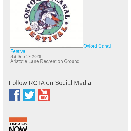
Oxford Canal
Festival
Sat Sep 19 2026
Aristotle Lane Recreation Ground
Follow RCTA on Social Media