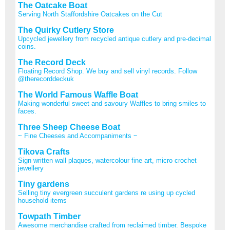
The Oatcake Boat
Serving North Staffordshire Oatcakes on the Cut
The Quirky Cutlery Store
Upcycled jewellery from recycled antique cutlery and pre-decimal
coins.
The Record Deck
Floating Record Shop. We buy and sell vinyl records. Follow
@therecorddeckuk
The World Famous Waffle Boat
Making wonderful sweet and savoury Waffles to bring smiles to
faces.
Three Sheep Cheese Boat
~ Fine Cheeses and Accompaniments ~
Tikova Crafts
Sign written wall plaques, watercolour fine art, micro crochet
jewellery
Tiny gardens
Selling tiny evergreen succulent gardens re using up cycled
household items
Towpath Timber
Awesome merchandise crafted from reclaimed timber. Bespoke