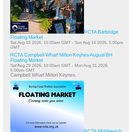
RCTA Barbridge
Floating Market
Sat Aug 15 2026, 10:00am GMT
-
Sun Aug 16 2026, 5:00pm
GMT
RCTA Campbell Wharf Milton Keynes August BH
Floating Market
Sat Aug 29 2026, 10:00am GMT
-
Mon Aug 31 2026,
5:00pm GMT
Campbell Wharf Milton Keynes.
RCTA Middlewich