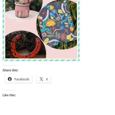
Share this:
Facebook
X
Like this: