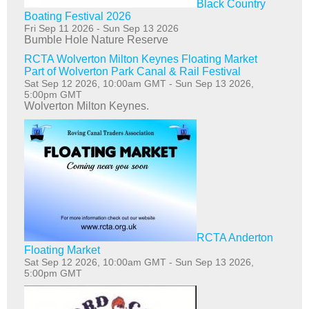
Black Country
Boating Festival 2026
Fri Sep 11 2026
-
Sun Sep 13 2026
Bumble Hole Nature Reserve
RCTA Wolverton Milton Keynes Floating Market
Part of Wolverton Park Canal & Rail Festival
Sat Sep 12 2026, 10:00am GMT
-
Sun Sep 13 2026,
5:00pm GMT
Wolverton Milton Keynes.
RCTA Anderton
Floating Market
Sat Sep 12 2026, 10:00am GMT
-
Sun Sep 13 2026,
5:00pm GMT