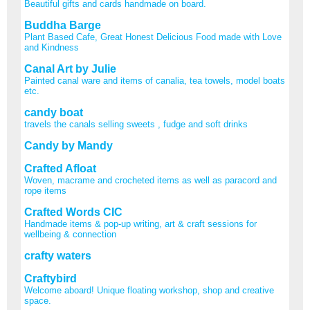
Beautiful gifts and cards handmade on board.
Buddha Barge
Plant Based Cafe, Great Honest Delicious Food made with Love
and Kindness
Canal Art by Julie
Painted canal ware and items of canalia, tea towels, model boats
etc.
candy boat
travels the canals selling sweets , fudge and soft drinks
Candy by Mandy
Crafted Afloat
Woven, macrame and crocheted items as well as paracord and
rope items
Crafted Words CIC
Handmade items & pop-up writing, art & craft sessions for
wellbeing & connection
crafty waters
Craftybird
Welcome aboard! Unique floating workshop, shop and creative
space.