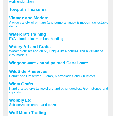
work undertaken
Towpath Treasures
Vintage and Modern
A wide variety of vintage (and some antique) & modern collectable
items.
Watercraft Training
RYA Inland helmsman boat handling.
Watery Art and Crafts
Watercolour art and quirky unique little houses and a variety of
clay models
Widgeonware - hand painted Canal ware
WildSide Preserves
Handmade Preserves - Jams, Marmalades and Chutneys
Winty Crafts
Hand crafted crystal jewellery and other goodies. Gem stones and
crystals.
Wobbly Ltd
Soft serve ice cream and pizzas
Wolf Moon Trading