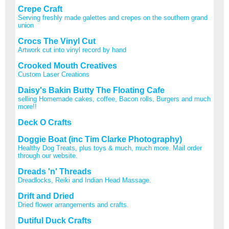
Crepe Craft
Serving freshly made galettes and crepes on the southern grand
union
Crocs The Vinyl Cut
Artwork cut into vinyl record by hand
Crooked Mouth Creatives
Custom Laser Creations
Daisy's Bakin Butty The Floating Cafe
selling Homemade cakes, coffee, Bacon rolls, Burgers and much
more!!
Deck O Crafts
Doggie Boat (inc Tim Clarke Photography)
Healthy Dog Treats, plus toys & much, much more. Mail order
through our website.
Dreads 'n' Threads
Dreadlocks, Reiki and Indian Head Massage.
Drift and Dried
Dried flower arrangements and crafts.
Dutiful Duck Crafts