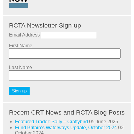
RCTA Newsletter Sign-up
Email Address
First Name
Last Name
Recent CRT News and RCTA Blog Posts
Featured Trader: Sally – Craftybird
05 June 2025
Fund Britain’s Waterways Update, October 2024
03
October 2024