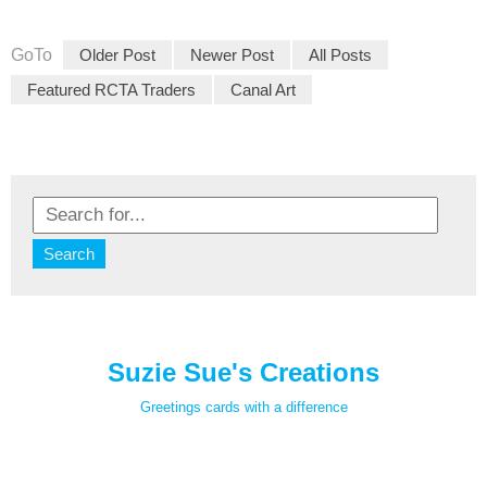
GoTo
Older Post
Newer Post
All Posts
Featured RCTA Traders
Canal Art
Suzie Sue's Creations
Greetings cards with a difference