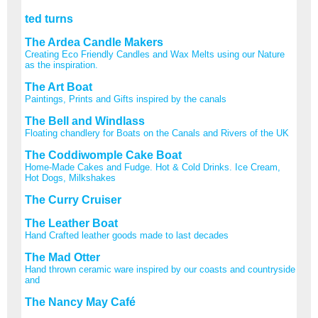
ted turns
The Ardea Candle Makers
Creating Eco Friendly Candles and Wax Melts using our Nature
as the inspiration.
The Art Boat
Paintings, Prints and Gifts inspired by the canals
The Bell and Windlass
Floating chandlery for Boats on the Canals and Rivers of the UK
The Coddiwomple Cake Boat
Home-Made Cakes and Fudge. Hot & Cold Drinks. Ice Cream,
Hot Dogs, Milkshakes
The Curry Cruiser
The Leather Boat
Hand Crafted leather goods made to last decades
The Mad Otter
Hand thrown ceramic ware inspired by our coasts and countryside
and
The Nancy May Café