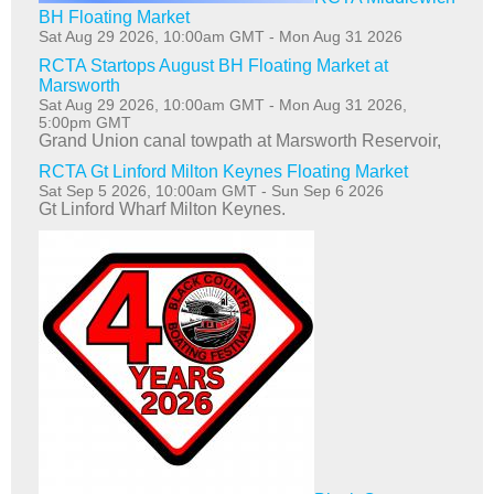
BH Floating Market
Sat Aug 29 2026, 10:00am GMT
-
Mon Aug 31 2026
RCTA Startops August BH Floating Market at
Marsworth
Sat Aug 29 2026, 10:00am GMT
-
Mon Aug 31 2026,
5:00pm GMT
Grand Union canal towpath at Marsworth Reservoir,
RCTA Gt Linford Milton Keynes Floating Market
Sat Sep 5 2026, 10:00am GMT
-
Sun Sep 6 2026
Gt Linford Wharf Milton Keynes.