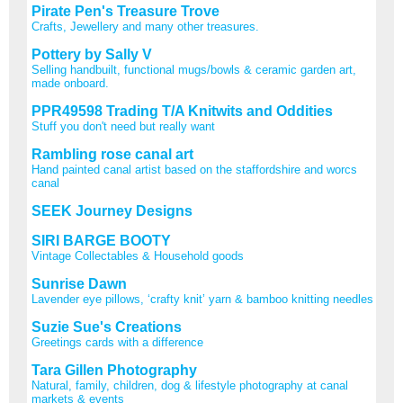
Pirate Pen's Treasure Trove
Crafts, Jewellery and many other treasures.
Pottery by Sally V
Selling handbuilt, functional mugs/bowls & ceramic garden art,
made onboard.
PPR49598 Trading T/A Knitwits and Oddities
Stuff you don't need but really want
Rambling rose canal art
Hand painted canal artist based on the staffordshire and worcs
canal
SEEK Journey Designs
SIRI BARGE BOOTY
Vintage Collectables & Household goods
Sunrise Dawn
Lavender eye pillows, ‘crafty knit’ yarn & bamboo knitting needles
Suzie Sue's Creations
Greetings cards with a difference
Tara Gillen Photography
Natural, family, children, dog & lifestyle photography at canal
markets & events