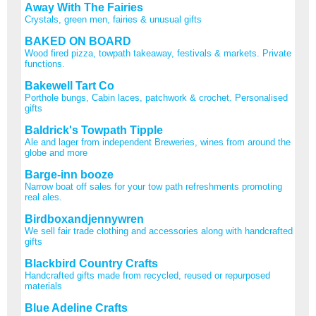
Away With The Fairies
Crystals, green men, fairies & unusual gifts
BAKED ON BOARD
Wood fired pizza, towpath takeaway, festivals & markets. Private
functions.
Bakewell Tart Co
Porthole bungs, Cabin laces, patchwork & crochet. Personalised
gifts
Baldrick's Towpath Tipple
Ale and lager from independent Breweries, wines from around the
globe and more
Barge-inn booze
Narrow boat off sales for your tow path refreshments promoting
real ales.
Birdboxandjennywren
We sell fair trade clothing and accessories along with handcrafted
gifts
Blackbird Country Crafts
Handcrafted gifts made from recycled, reused or repurposed
materials
Blue Adeline Crafts