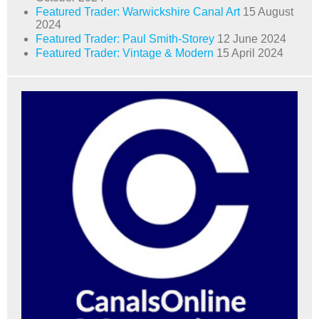
Featured Trader: Warwickshire Canal Art
15 August
2024
Featured Trader: Paul Smith-Storey
12 June 2024
Featured Trader: Vintage & Modern
15 April 2024