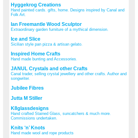
Hyggekrog Creations
Hand painted cards. gifts, home. Designs inspired by Canal and
Folk Art.
Ian Freemantle Wood Sculptor
Extraordinary garden furniture of a mythical dimension.
Ice and Slice
Sicilian style pan pizza & artisan gelato.
Inspired Home Crafts
Hand made bunting and Accessories.
JANUL Crystals and other Crafts
Canal trader, selling crystal jewellery and other crafts. Author and
songwriter.
Jubilee Fibres
Jutta M Stiller
K8glassdesigns
Hand crafted Stained Glass, suncatchers & much more.
Commissions undertaken.
Knits ‘n’ Knots
Hand made wool and rope products