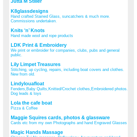
Jutta M Stiller
K8glassdesigns
Hand crafted Stained Glass, suncatchers & much more.
Commissions undertaken.
Knits ‘n’ Knots
Hand made wool and rope products
LDK Print & Embroidery
We print or embroider for companies, clubs, pubs and general
public.
Lily Limpet Treasures
Stitching, up cycling, repairs, including boat covers and clothes.
New from old.
Lindylouafloat
Fenders,Baby Quilts,Knitted/Crochet clothes,Embroidered photos.
Dog leads & toys
Lola the cafe boat
Pizza & Coffee
Maggie Squires cards, photos & glassware
Cards etc from my own Photographs and hand Engraved Glasses
Magic Hands Massage