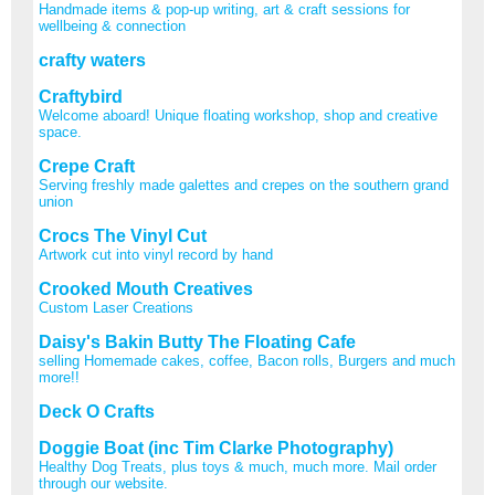
Handmade items & pop-up writing, art & craft sessions for
wellbeing & connection
crafty waters
Craftybird
Welcome aboard! Unique floating workshop, shop and creative
space.
Crepe Craft
Serving freshly made galettes and crepes on the southern grand
union
Crocs The Vinyl Cut
Artwork cut into vinyl record by hand
Crooked Mouth Creatives
Custom Laser Creations
Daisy's Bakin Butty The Floating Cafe
selling Homemade cakes, coffee, Bacon rolls, Burgers and much
more!!
Deck O Crafts
Doggie Boat (inc Tim Clarke Photography)
Healthy Dog Treats, plus toys & much, much more. Mail order
through our website.