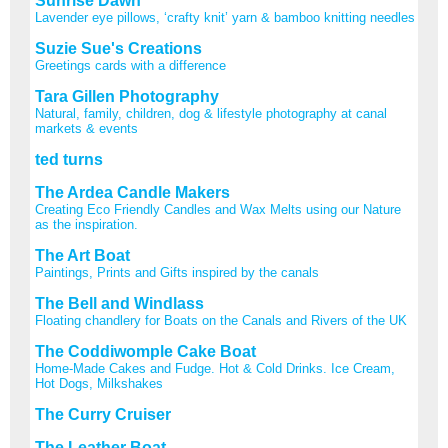
Sunrise Dawn
Lavender eye pillows, ‘crafty knit’ yarn & bamboo knitting needles
Suzie Sue's Creations
Greetings cards with a difference
Tara Gillen Photography
Natural, family, children, dog & lifestyle photography at canal
markets & events
ted turns
The Ardea Candle Makers
Creating Eco Friendly Candles and Wax Melts using our Nature
as the inspiration.
The Art Boat
Paintings, Prints and Gifts inspired by the canals
The Bell and Windlass
Floating chandlery for Boats on the Canals and Rivers of the UK
The Coddiwomple Cake Boat
Home-Made Cakes and Fudge. Hot & Cold Drinks. Ice Cream,
Hot Dogs, Milkshakes
The Curry Cruiser
The Leather Boat