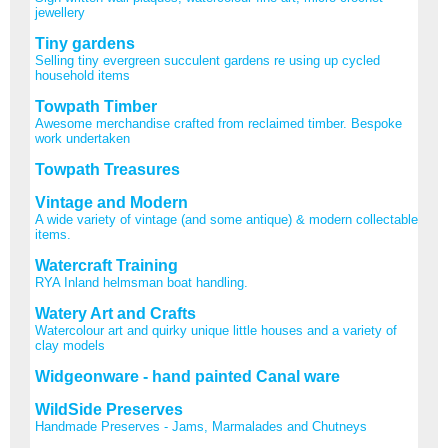
jewellery
Tiny gardens
Selling tiny evergreen succulent gardens re using up cycled
household items
Towpath Timber
Awesome merchandise crafted from reclaimed timber. Bespoke
work undertaken
Towpath Treasures
Vintage and Modern
A wide variety of vintage (and some antique) & modern collectable
items.
Watercraft Training
RYA Inland helmsman boat handling.
Watery Art and Crafts
Watercolour art and quirky unique little houses and a variety of
clay models
Widgeonware - hand painted Canal ware
WildSide Preserves
Handmade Preserves - Jams, Marmalades and Chutneys