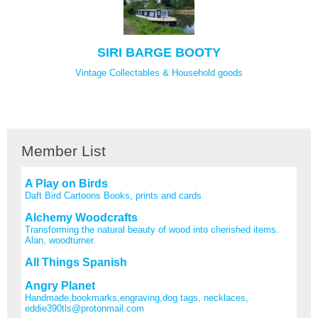
SIRI BARGE BOOTY
Vintage Collectables & Household goods
Member List
A Play on Birds
Daft Bird Cartoons Books, prints and cards
Alchemy Woodcrafts
Transforming the natural beauty of wood into cherished items.
Alan, woodturner.
All Things Spanish
Angry Planet
Handmade,bookmarks,engraving,dog tags, necklaces,
eddie390tls@protonmail.com