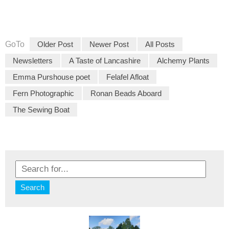
GoTo
Older Post
Newer Post
All Posts
Newsletters
A Taste of Lancashire
Alchemy Plants
Emma Purshouse poet
Felafel Afloat
Fern Photographic
Ronan Beads Aboard
The Sewing Boat