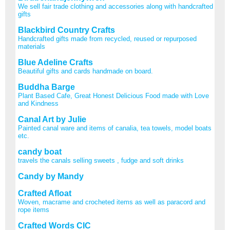
We sell fair trade clothing and accessories along with handcrafted
gifts
Blackbird Country Crafts
Handcrafted gifts made from recycled, reused or repurposed
materials
Blue Adeline Crafts
Beautiful gifts and cards handmade on board.
Buddha Barge
Plant Based Cafe, Great Honest Delicious Food made with Love
and Kindness
Canal Art by Julie
Painted canal ware and items of canalia, tea towels, model boats
etc.
candy boat
travels the canals selling sweets , fudge and soft drinks
Candy by Mandy
Crafted Afloat
Woven, macrame and crocheted items as well as paracord and
rope items
Crafted Words CIC