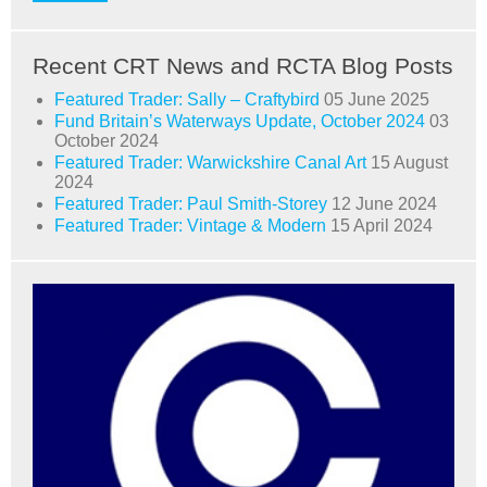
Recent CRT News and RCTA Blog Posts
Featured Trader: Sally – Craftybird
05 June 2025
Fund Britain’s Waterways Update, October 2024
03
October 2024
Featured Trader: Warwickshire Canal Art
15 August
2024
Featured Trader: Paul Smith-Storey
12 June 2024
Featured Trader: Vintage & Modern
15 April 2024