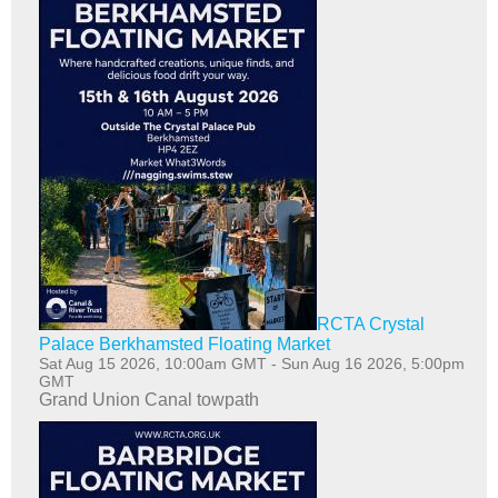
RCTA Crystal
Palace Berkhamsted Floating Market
Sat Aug 15 2026, 10:00am GMT
-
Sun Aug 16 2026, 5:00pm
GMT
Grand Union Canal towpath