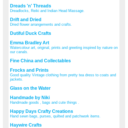
Dreads 'n' Threads
Dreadlocks, Reiki and Indian Head Massage.
Drift and Dried
Dried flower arrangements and crafts.
Dutiful Duck Crafts
Emma Bradley Art
Watercolour art, original, prints and greeting inspired by nature on
our canals.
Fine China and Collectables
Frocks and Prints
Good quality Vintage clothing from pretty tea dress to coats and
jackets.
Glass on the Water
Handmade by Niki
Handmade goods , bags and cute things .
Happy Days Crafty Creations
Hand sewn bags, purses, quilted and patchwork items.
Haywire Crafts