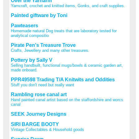
Over the Yarnarm
Yarncraft, crochet and knitted items, Gonks, and craft supplies.
Painted giftware by Toni
Pawteasers
Homemade natural Dog treats that are laboratory tested for
analytical compositio
Pirate Pen's Treasure Trove
Crafts, Jewellery and many other treasures.
Pottery by Sally V
Selling handbuilt, functional mugs/bowls & ceramic garden art,
made onboard.
PPR49598 Trading T/A Knitwits and Oddities
Stuff you don't need but really want
Rambling rose canal art
Hand painted canal artist based on the staffordshire and worcs
canal
SEEK Journey Designs
SIRI BARGE BOOTY
Vintage Collectables & Household goods