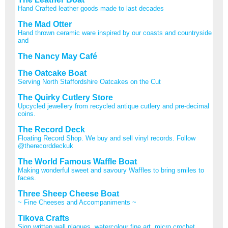
Hand Crafted leather goods made to last decades
The Mad Otter
Hand thrown ceramic ware inspired by our coasts and countryside
and
The Nancy May Café
The Oatcake Boat
Serving North Staffordshire Oatcakes on the Cut
The Quirky Cutlery Store
Upcycled jewellery from recycled antique cutlery and pre-decimal
coins.
The Record Deck
Floating Record Shop. We buy and sell vinyl records. Follow
@therecorddeckuk
The World Famous Waffle Boat
Making wonderful sweet and savoury Waffles to bring smiles to
faces.
Three Sheep Cheese Boat
~ Fine Cheeses and Accompaniments ~
Tikova Crafts
Sign written wall plaques, watercolour fine art, micro crochet