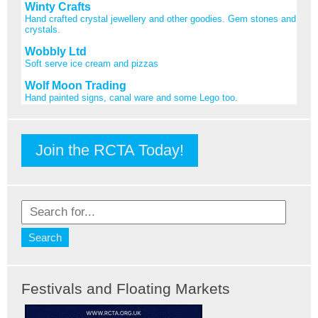
Winty Crafts
Hand crafted crystal jewellery and other goodies. Gem stones and
crystals.
Wobbly Ltd
Soft serve ice cream and pizzas
Wolf Moon Trading
Hand painted signs, canal ware and some Lego too.
Join the RCTA Today!
Festivals and Floating Markets