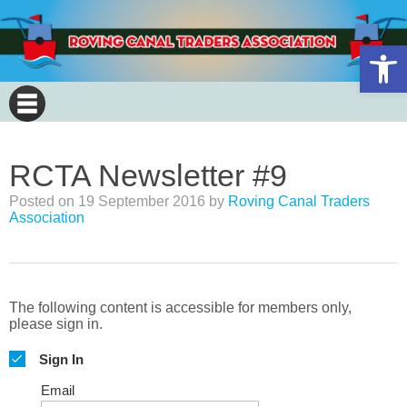
Open 
RCTA Newsletter #9
Posted on
19 September 2016
by
Roving Canal Traders
Association
The following content is accessible for members only,
please sign in.
Sign In
Email