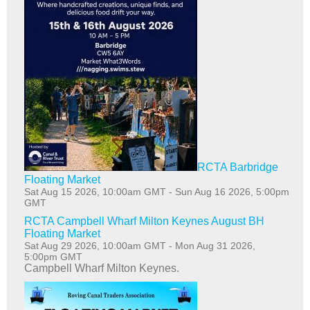
RCTA Barbridge
Floating Market
Sat Aug 15 2026, 10:00am GMT
-
Sun Aug 16 2026, 5:00pm
GMT
RCTA Campbell Wharf Milton Keynes August BH
Floating Market
Sat Aug 29 2026, 10:00am GMT
-
Mon Aug 31 2026,
5:00pm GMT
Campbell Wharf Milton Keynes.