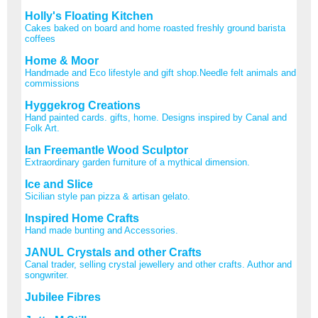
Holly's Floating Kitchen
Cakes baked on board and home roasted freshly ground barista
coffees
Home & Moor
Handmade and Eco lifestyle and gift shop.Needle felt animals and
commissions
Hyggekrog Creations
Hand painted cards. gifts, home. Designs inspired by Canal and
Folk Art.
Ian Freemantle Wood Sculptor
Extraordinary garden furniture of a mythical dimension.
Ice and Slice
Sicilian style pan pizza & artisan gelato.
Inspired Home Crafts
Hand made bunting and Accessories.
JANUL Crystals and other Crafts
Canal trader, selling crystal jewellery and other crafts. Author and
songwriter.
Jubilee Fibres