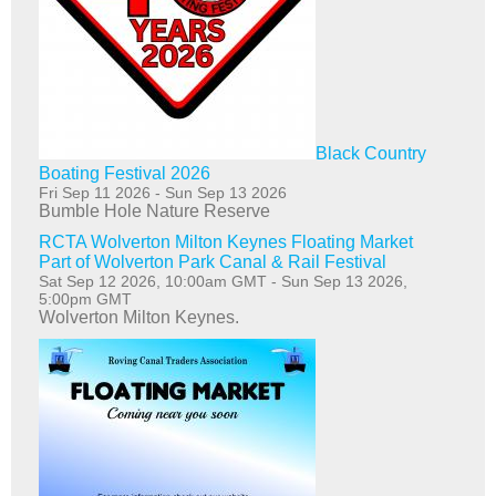
Black Country
Boating Festival 2026
Fri Sep 11 2026
-
Sun Sep 13 2026
Bumble Hole Nature Reserve
RCTA Wolverton Milton Keynes Floating Market
Part of Wolverton Park Canal & Rail Festival
Sat Sep 12 2026, 10:00am GMT
-
Sun Sep 13 2026,
5:00pm GMT
Wolverton Milton Keynes.