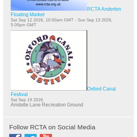
RCTA Anderton
Floating Market
Sat Sep 12 2026, 10:00am GMT
-
Sun Sep 13 2026,
5:00pm GMT
Oxford Canal
Festival
Sat Sep 19 2026
Aristotle Lane Recreation Ground
Follow RCTA on Social Media