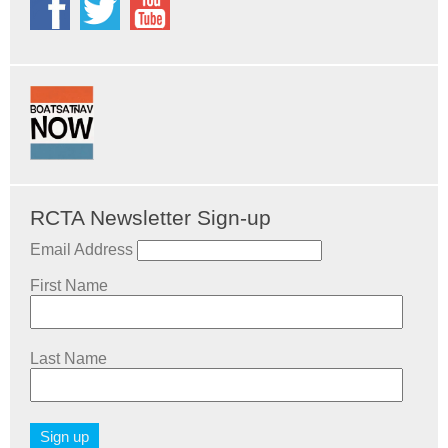
RCTA Newsletter Sign-up
Email Address
First Name
Last Name