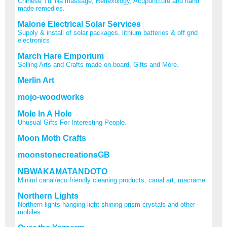
Chinese Tui Na massage, Reflexology, Acupuncture and hand
made remedies.
Malone Electrical Solar Services
Supply & install of solar packages, lithium batteries & off grid
electronics
March Hare Emporium
Selling Arts and Crafts made on board, Gifts and More.
Merlin Art
mojo-woodworks
Mole In A Hole
Unusual Gifts For Interesting People.
Moon Moth Crafts
moonstonecreationsGB
NBWAKAMATANDOTO
Miniml canal/eco friendly cleaning products, canal art, macrame
Northern Lights
Northern lights hanging light shining prism crystals and other
mobiles.