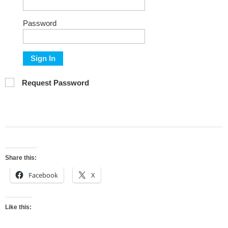
Password
Sign In
Request Password
Share this:
Facebook
X
Like this: