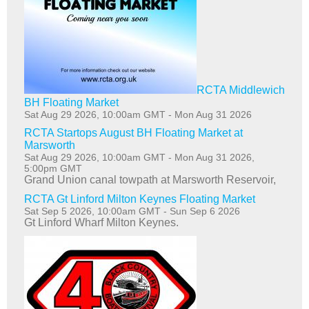
RCTA Middlewich
BH Floating Market
Sat Aug 29 2026, 10:00am GMT
-
Mon Aug 31 2026
RCTA Startops August BH Floating Market at
Marsworth
Sat Aug 29 2026, 10:00am GMT
-
Mon Aug 31 2026,
5:00pm GMT
Grand Union canal towpath at Marsworth Reservoir,
RCTA Gt Linford Milton Keynes Floating Market
Sat Sep 5 2026, 10:00am GMT
-
Sun Sep 6 2026
Gt Linford Wharf Milton Keynes.