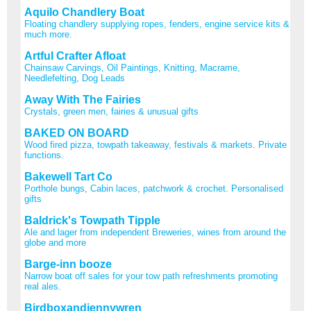
Aquilo Chandlery Boat
Floating chandlery supplying ropes, fenders, engine service kits &
much more.
Artful Crafter Afloat
Chainsaw Carvings, Oil Paintings, Knitting, Macrame,
Needlefelting, Dog Leads
Away With The Fairies
Crystals, green men, fairies & unusual gifts
BAKED ON BOARD
Wood fired pizza, towpath takeaway, festivals & markets. Private
functions.
Bakewell Tart Co
Porthole bungs, Cabin laces, patchwork & crochet. Personalised
gifts
Baldrick's Towpath Tipple
Ale and lager from independent Breweries, wines from around the
globe and more
Barge-inn booze
Narrow boat off sales for your tow path refreshments promoting
real ales.
Birdboxandjennywren